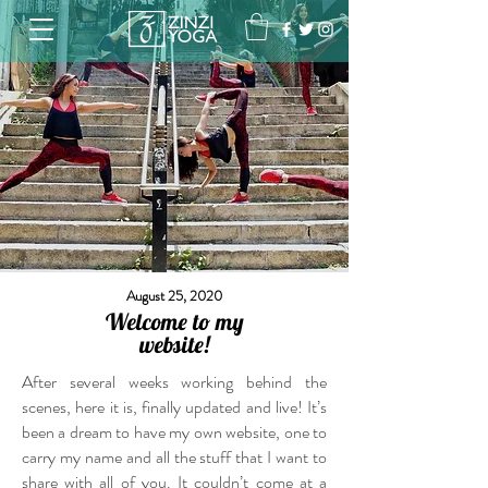
August 25, 2020
Welcome to my
website!
After several weeks working behind the
scenes, here it is, finally updated and live! It’s
been a dream to have my own website, one to
carry my name and all the stuff that I want to
share with all of you. It couldn’t come at a