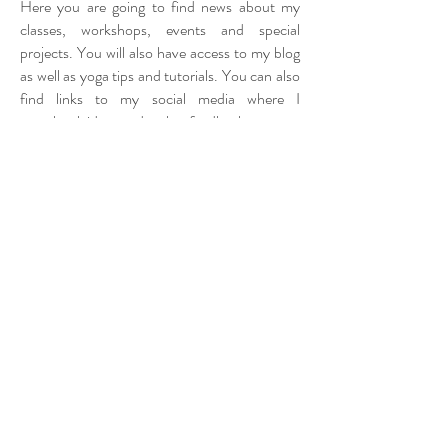
Here you are going to find news about my
classes, workshops, events and special
projects. You will also have access to my blog
as well as yoga tips and tutorials. You can also
find links to my social media where I
scrapbook ideas and gather feedback.
It’s an exciting work in progress as I carefully
build and create more content. One more
thing – I have a special announcement
coming up very, very soon! If you'd like you
can subscribe to get first dibs and news
straight to your email.
Massive thanks to my super partner Carlos
for making this website come to life. Your
creative input and encouragement have been
my biggest support in my yoga journey.