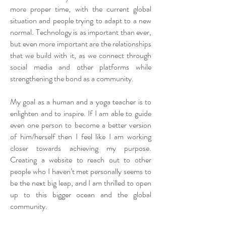
more proper time, with the current global
situation and people trying to adapt to a new
normal. Technology is as important than ever,
but even more important are the relationships
that we build with it, as we connect through
social media and other platforms while
strengthening the bond as a community.
My goal as a human and a yoga teacher is to
enlighten and to inspire. If I am able to guide
even one person to become a better version
of him/herself then I feel like I am working
closer towards achieving my purpose.
Creating a website to reach out to other
people who I haven’t met personally seems to
be the next big leap, and I am thrilled to open
up to this bigger ocean and the global
community.